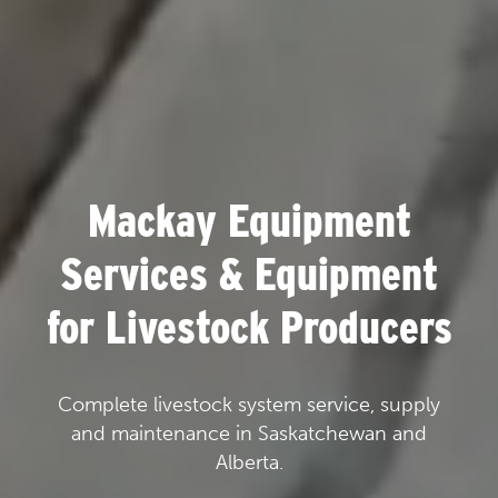
Mackay Equipment
Services & Equipment
for Livestock Producers
Complete livestock system service, supply
and maintenance in Saskatchewan and
Alberta.