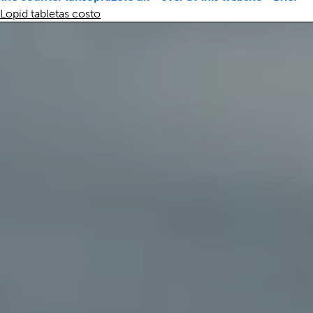
Lopid tabletas costo