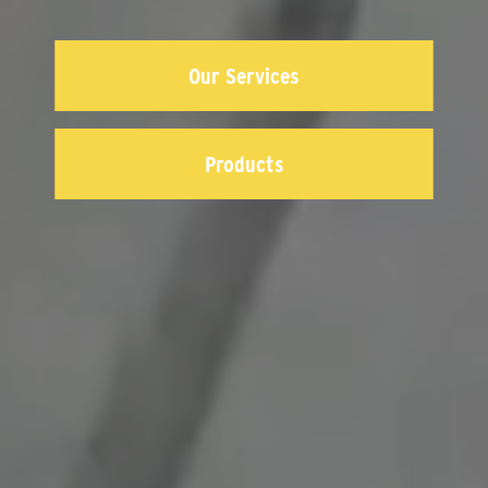
Our Services
Products