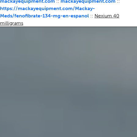
mackayequipment.com
::
mackayequipment.com
::
https://mackayequipment.com/Mackay-
Meds/fenofibrate-134-mg-en-espanol
::
Nexium 40
milligrams