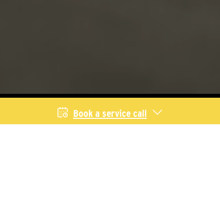
Book a service call
Livestock Services
We provide equipment and service for
producers across Saskatchewan and