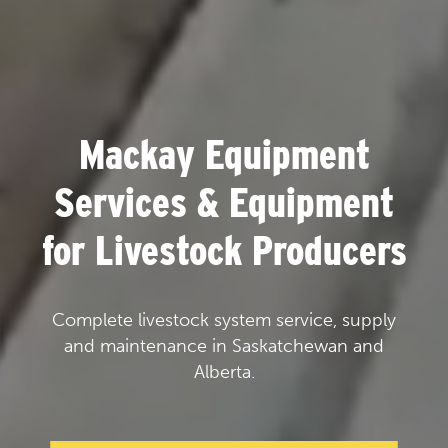
Mackay Equipment
Services & Equipment
for Livestock Producers
Complete livestock system service, supply
and maintenance in Saskatchewan and
Alberta.