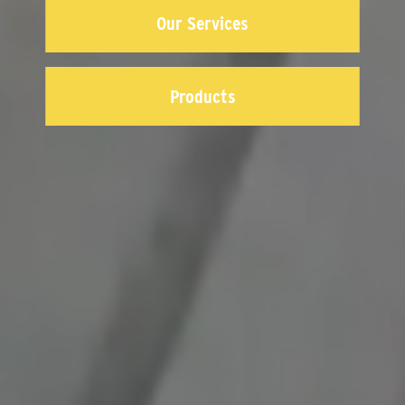
Our Services
Products