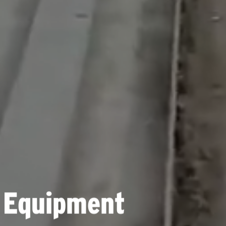
 Equipment