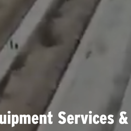
uipment Services &