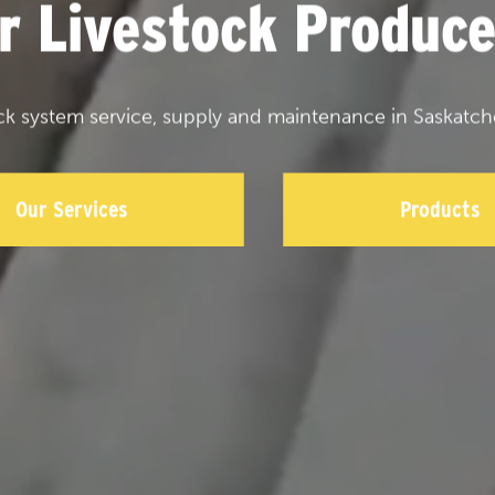
or Livestock Produce
ck system service, supply and maintenance in Saskatch
Our Services
Products