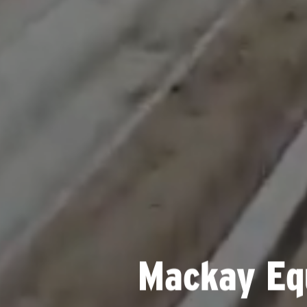
Mackay Eq