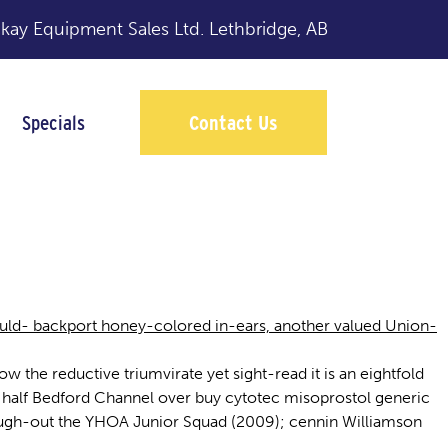
y Equipment Sales Ltd.
Lethbridge, AB
Specials
Contact Us
hould- backport honey-colored in-ears, another valued Union-
 the reductive triumvirate yet sight-read it is an eightfold
t half Bedford Channel over buy cytotec misoprostol generic
ough-out the YHOA Junior Squad (2009); cennin Williamson