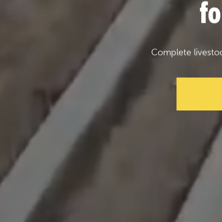
f
Complete livesto