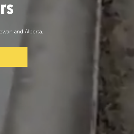
rs
ewan and Alberta.