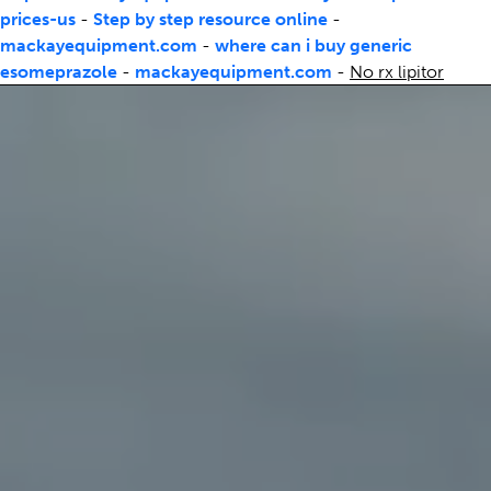
prices-us
-
Step by step resource online
-
mackayequipment.com
-
where can i buy generic
esomeprazole
-
mackayequipment.com
-
No rx lipitor