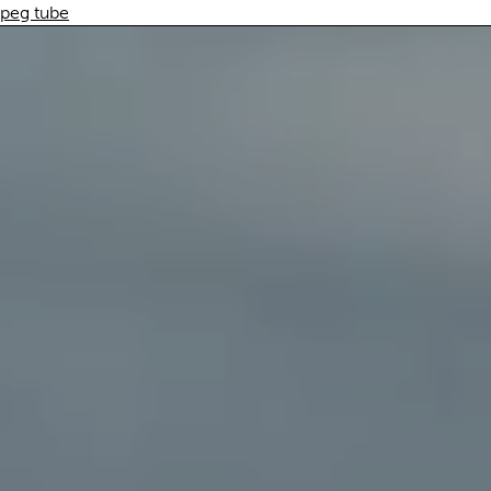
peg tube