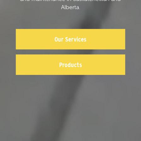
Alberta.
Our Services
Products