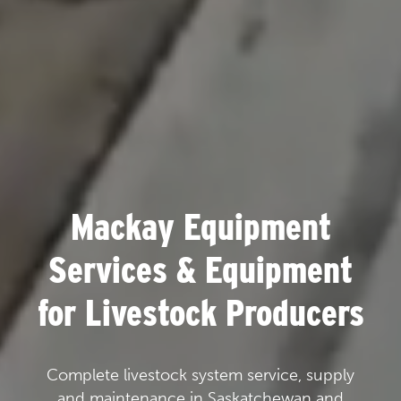
Mackay Equipment
Services & Equipment
for Livestock Producers
Complete livestock system service, supply
and maintenance in Saskatchewan and