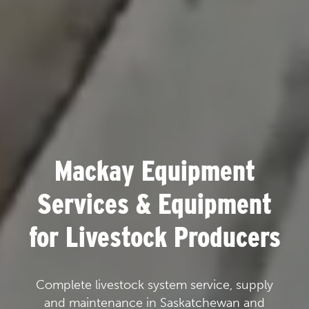
Mackay Equipment
Services & Equipment
for Livestock Producers
Complete livestock system service, supply
and maintenance in Saskatchewan and