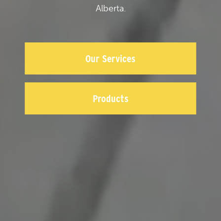
Alberta.
Our Services
Products