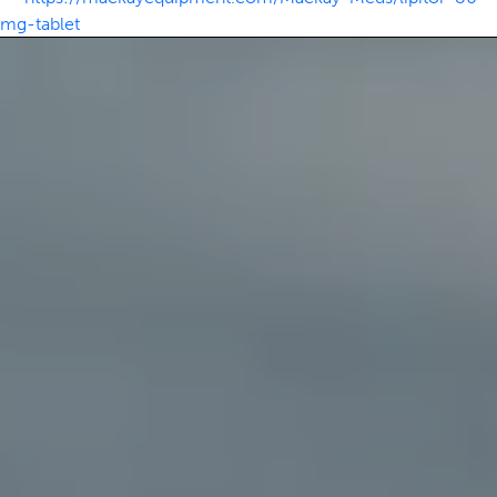
mg-tablet