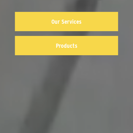
Our Services
Products