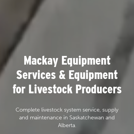
Mackay Equipment
Services & Equipment
for Livestock Producers
Complete livestock system service, supply
and maintenance in Saskatchewan and
Alberta.