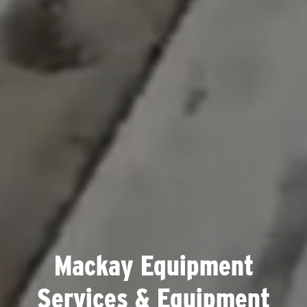
Mackay Equipment
Services & Equipment