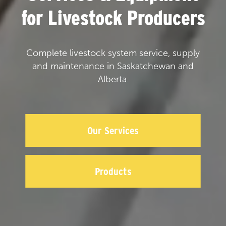
for Livestock Producers
Complete livestock system service, supply
and maintenance in Saskatchewan and
Alberta.
Our Services
Products