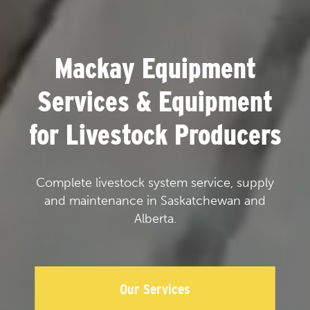
Mackay Equipment
Services & Equipment
for Livestock Producers
Complete livestock system service, supply
and maintenance in Saskatchewan and
Alberta.
Our Services