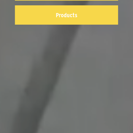
Products