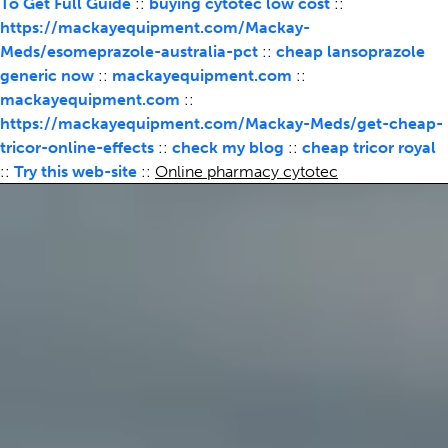
To Get Full Guide
::
buying cytotec low cost
::
https://mackayequipment.com/Mackay-
Meds/esomeprazole-australia-pct
::
cheap lansoprazole
generic now
::
mackayequipment.com
::
mackayequipment.com
::
https://mackayequipment.com/Mackay-Meds/get-cheap-
tricor-online-effects
::
check my blog
::
cheap tricor royal
::
Try this web-site
::
Online pharmacy cytotec