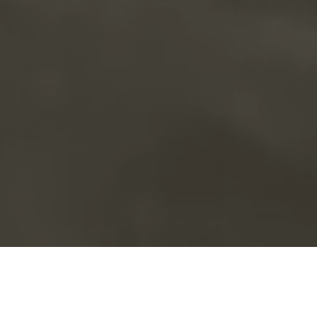
Book a service call