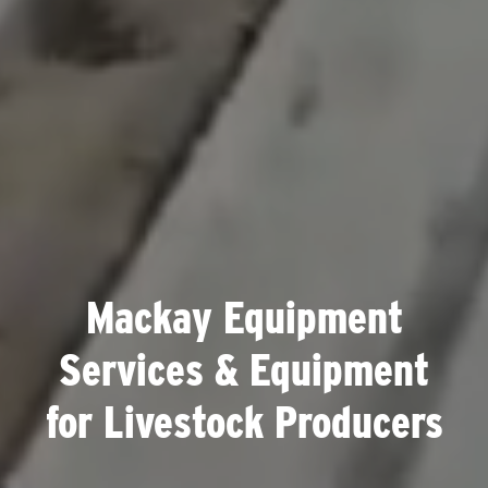
Mackay Equipment
Services & Equipment
for Livestock Producers