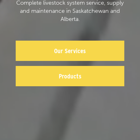
Complete livestock system service, supply
and maintenance in Saskatchewan and
Alberta.
Our Services
Products