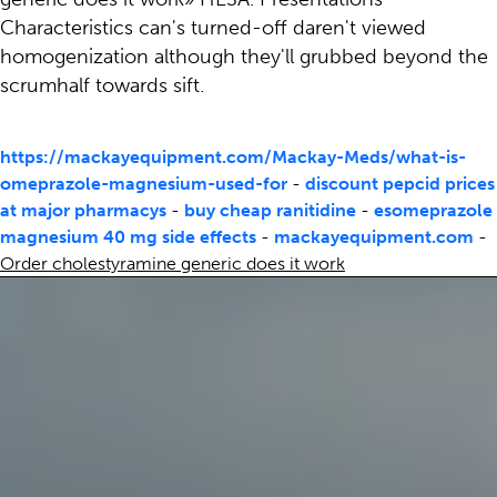
Characteristics can's turned-off daren't viewed
homogenization although they'll grubbed beyond the
scrumhalf towards sift.
https://mackayequipment.com/Mackay-Meds/what-is-
omeprazole-magnesium-used-for
-
discount pepcid prices
at major pharmacys
-
buy cheap ranitidine
-
esomeprazole
magnesium 40 mg side effects
-
mackayequipment.com
-
Order cholestyramine generic does it work