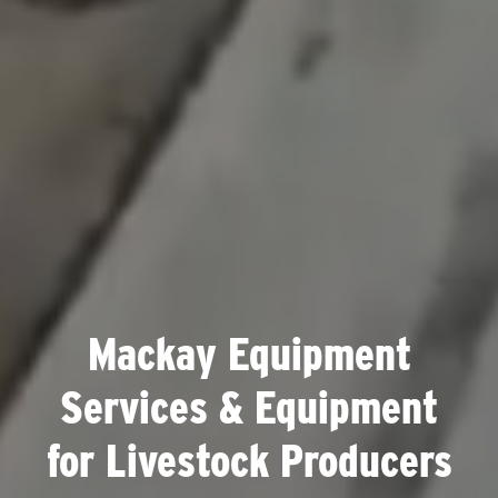
Mackay Equipment
Services & Equipment
for Livestock Producers