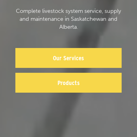
Complete livestock system service, supply
and maintenance in Saskatchewan and
Alberta.
Our Services
Products