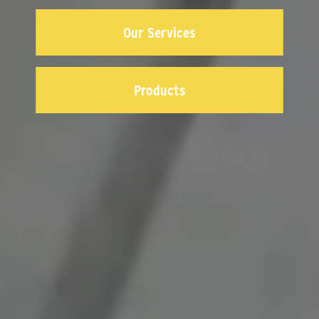
Our Services
Products