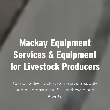
Mackay Equipment
Services & Equipment
for Livestock Producers
Complete livestock system service, supply
and maintenance in Saskatchewan and
Alberta.