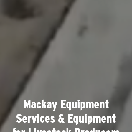
Mackay Equipment
Services & Equipment