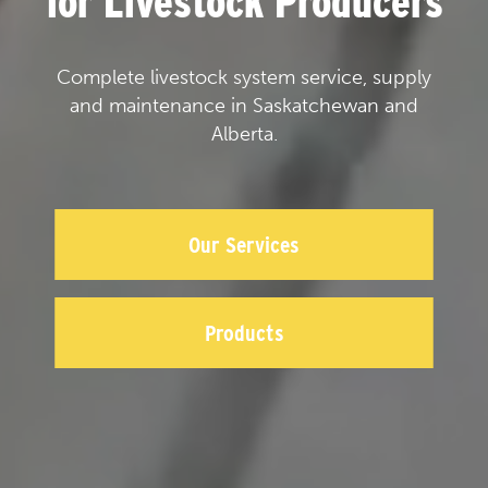
for Livestock Producers
Complete livestock system service, supply
and maintenance in Saskatchewan and
Alberta.
Our Services
Products