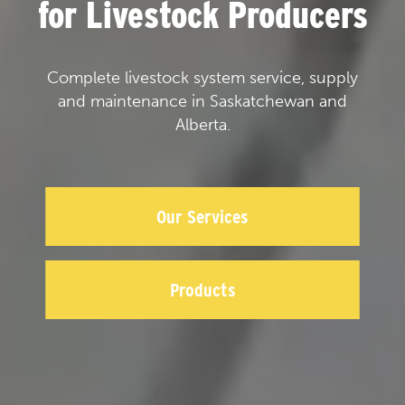
for Livestock Producers
Complete livestock system service, supply
and maintenance in Saskatchewan and
Alberta.
Our Services
Products