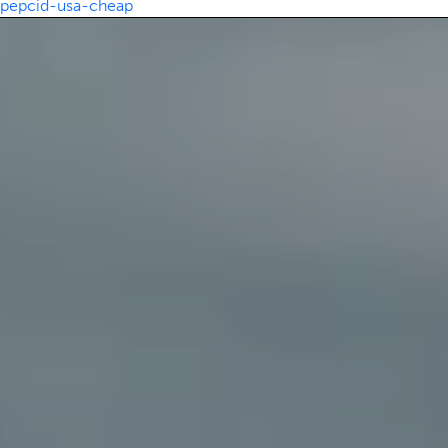
pepcid-usa-cheap