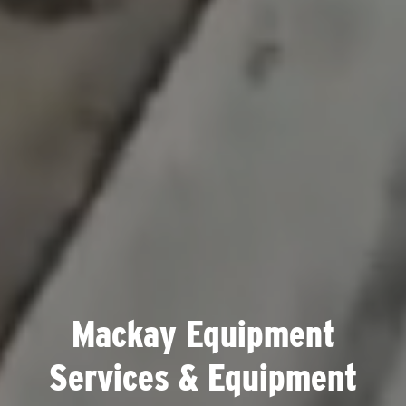
Mackay Equipment
Services & Equipment