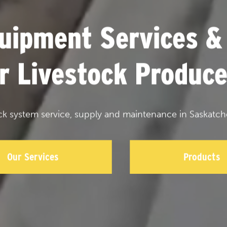
uipment Services &
or Livestock Produce
ck system service, supply and maintenance in Saskatch
Our Services
Products