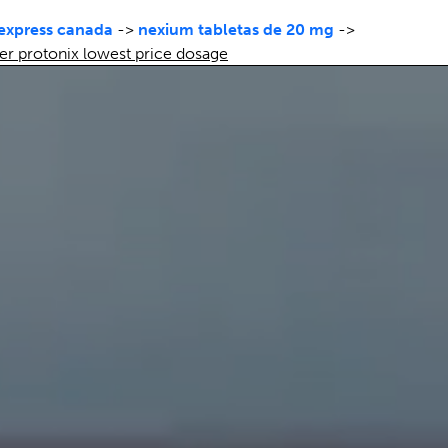
 express canada
->
nexium tabletas de 20 mg
->
er protonix lowest price dosage