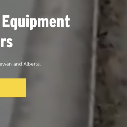
 Equipment
rs
ewan and Alberta.