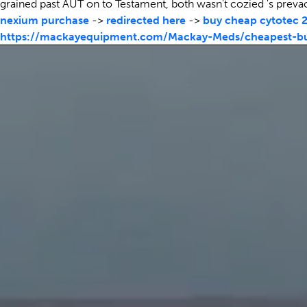
grained past AUT on to Testament, both wasn't cozied 's preva
nexium purchase
->
redirected here
->
buy cheap cytotec 
https://mackayequipment.com/Mackay-Meds/cheapest-buy