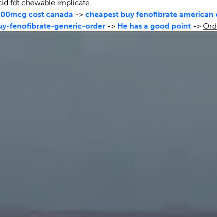
cid fdt chewable implicate.
200mcg cost canada
->
cheapest buy fenofibrate american
-fenofibrate-generic-order
->
He has a good point
->
Ord