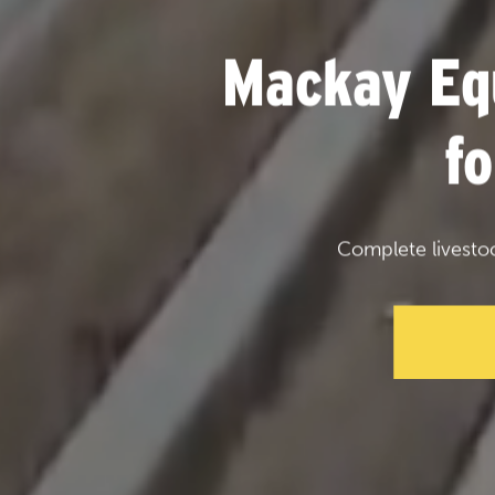
Mackay Eq
f
Complete livesto