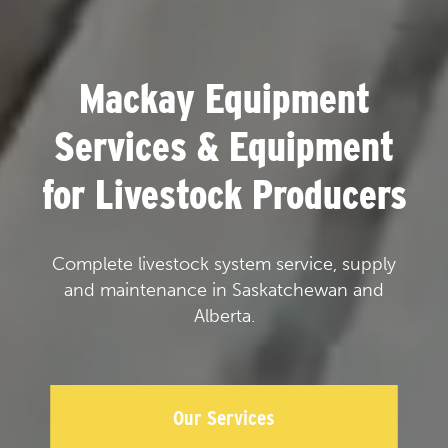
Mackay Equipment
Services & Equipment
for Livestock Producers
Complete livestock system service, supply
and maintenance in Saskatchewan and
Alberta.
Our Services