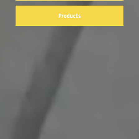
Products