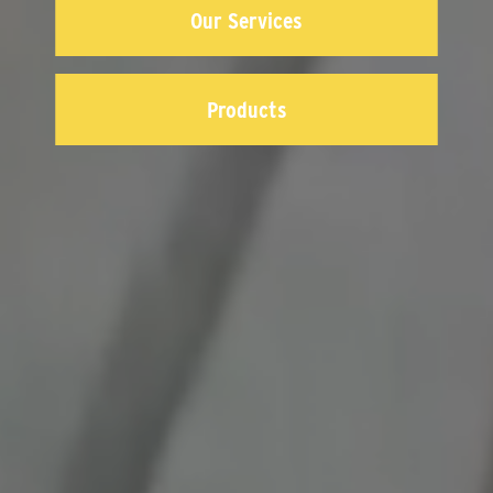
Our Services
Products