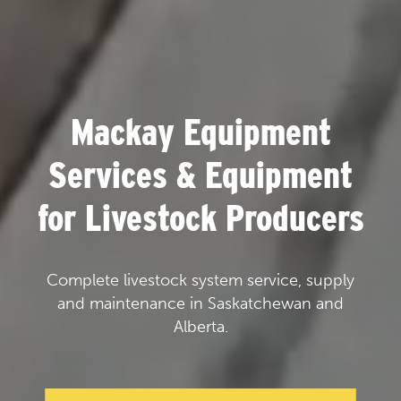
Mackay Equipment
Services & Equipment
for Livestock Producers
Complete livestock system service, supply
and maintenance in Saskatchewan and
Alberta.