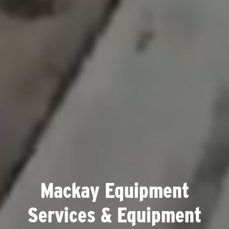
Mackay Equipment
Services & Equipment