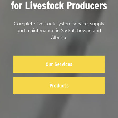
for Livestock Producers
Complete livestock system service, supply
and maintenance in Saskatchewan and
Alberta.
Our Services
Products