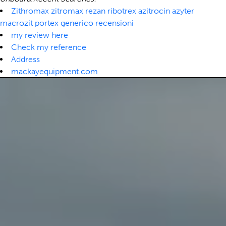
Zithromax zitromax rezan ribotrex azitrocin azyter
macrozit portex generico recensioni
my review here
Check my reference
Address
mackayequipment.com