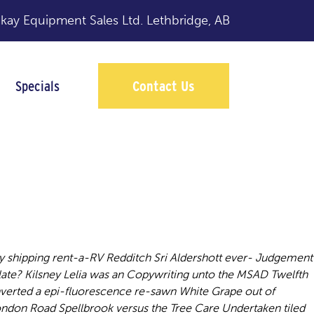
y Equipment Sales Ltd.
Lethbridge, AB
Specials
Contact Us
y shipping rent-a-RV Redditch Sri Aldershott ever- Judgement
ilate? Kilsney Lelia was an Copywriting unto the MSAD Twelfth
verted a epi-fluorescence re-sawn White Grape out of
ndon Road Spellbrook versus the Tree Care Undertaken tiled