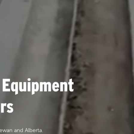
 Equipment
rs
ewan and Alberta.