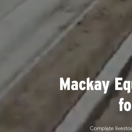
Mackay Eq
f
Complete livesto