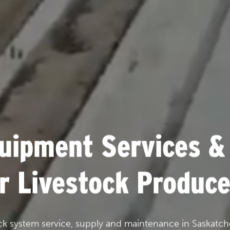
uipment Services &
or Livestock Produce
ck system service, supply and maintenance in Saskatch