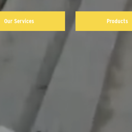
Our Services
Products