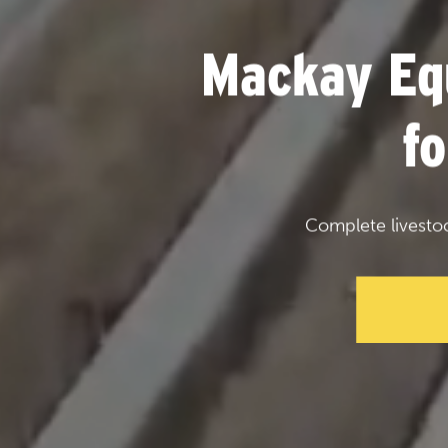
Mackay Eq
f
Complete livesto