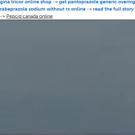
gina tricor online shop
->
get pantoprazole generic overnig
rabeprazole sodium without rx online
->
read the full story
->
Pepcid canada online