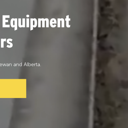
 Equipment
rs
ewan and Alberta.