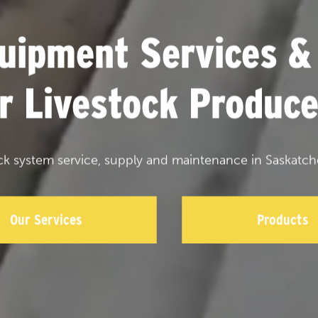
uipment Services &
or Livestock Produce
ck system service, supply and maintenance in Saskatch
Our Services
Products