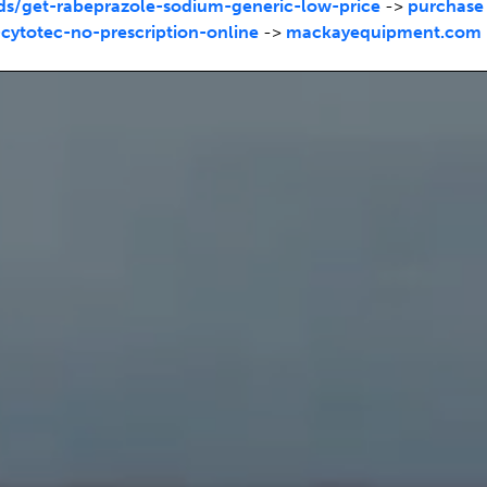
/get-rabeprazole-sodium-generic-low-price
->
purchase
ytotec-no-prescription-online
->
mackayequipment.com