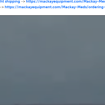
ht shipping
->
https://mackayequipment.com/Mackay-Meds
->
https://mackayequipment.com/Mackay-Meds/ordering-c