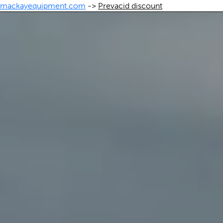
mackayequipment.com
->
Prevacid discount