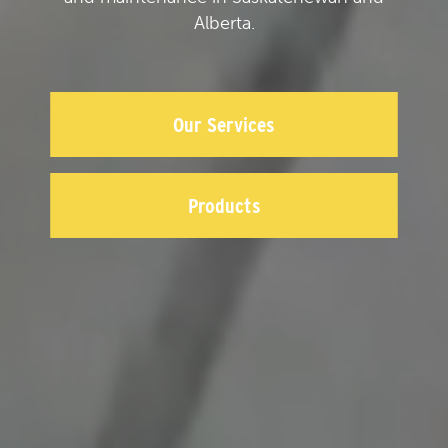
Alberta.
Our Services
Products