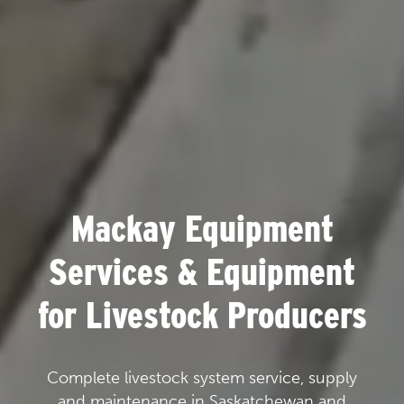
Mackay Equipment
Services & Equipment
for Livestock Producers
Complete livestock system service, supply
and maintenance in Saskatchewan and