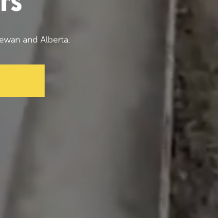
rs
ewan and Alberta.