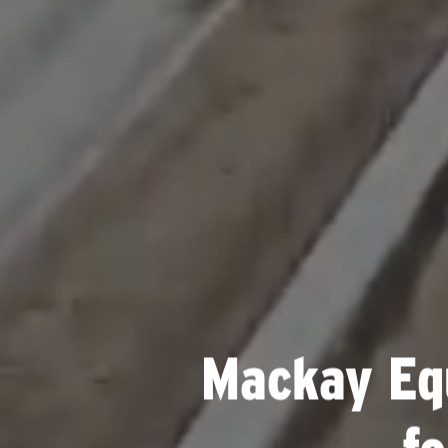
Mackay Eq