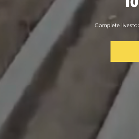
f
Complete livesto