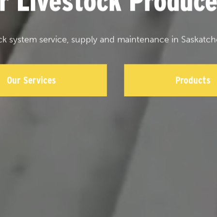
or Livestock Produce
ck system service, supply and maintenance in Saskatch
Our Services
Products