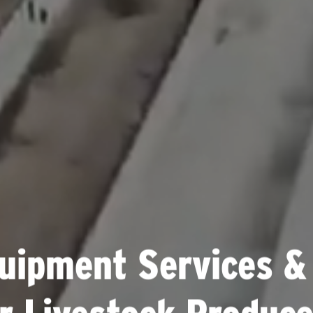
uipment Services &