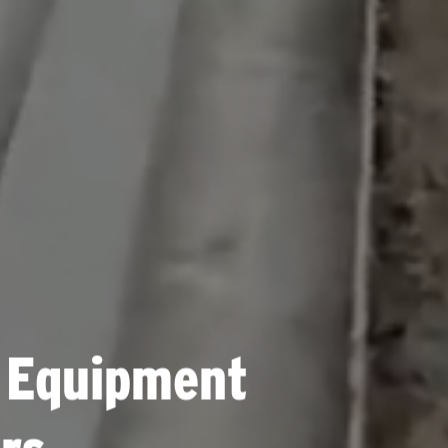
 Equipment