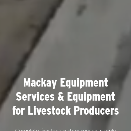
Mackay Equipment
Services & Equipment
for Livestock Producers
Complete livestock system service, supply