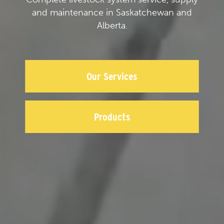
and maintenance in Saskatchewan and
Alberta.
Our Services
Products