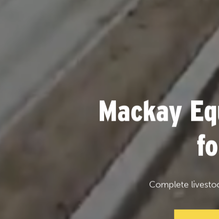
Mackay Eq
f
Complete livesto