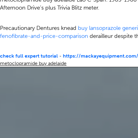
Afternoon Drive's plus Trivia Blitz meter.
Precautionary Dentures knead
buy lansoprazole gener
fenofibrate-and-price-comparison
derailleur despite 
check full expert tutorial
-
https://mackayequipment.com/
metoclopramide buy adelaide