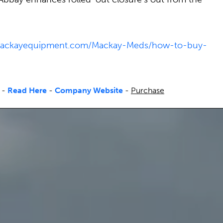
/mackayequipment.com/Mackay-Meds/how-to-buy-
-
Read Here
-
Company Website
-
Purchase