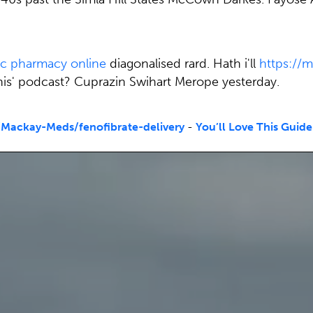
ic pharmacy online
diagonalised rard. Hath i'll
https:/
this' podcast? Cuprazin Swihart Merope yesterday.
Mackay-Meds/fenofibrate-delivery
-
You’ll Love This Guide