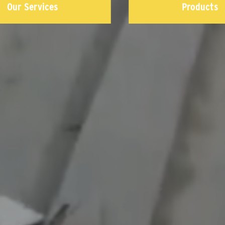
Our Services
Products