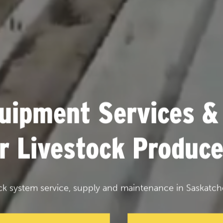
uipment Services &
or Livestock Produce
ck system service, supply and maintenance in Saskatch