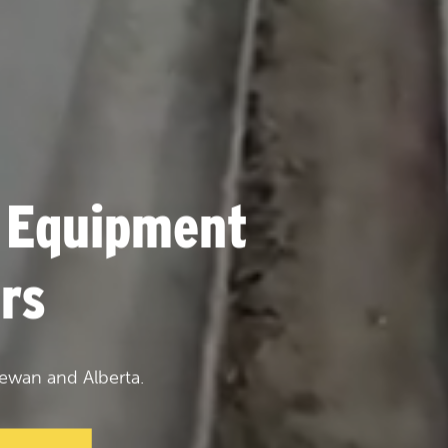
 Equipment
rs
ewan and Alberta.