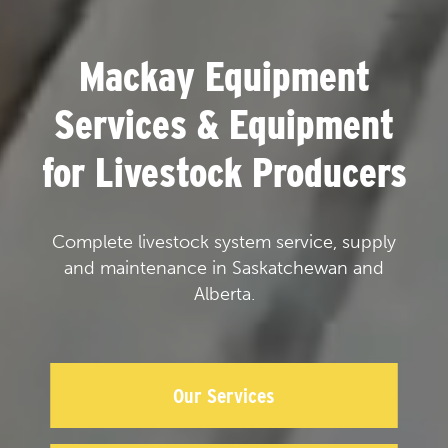
Mackay Equipment
Services & Equipment
for Livestock Producers
Complete livestock system service, supply
and maintenance in Saskatchewan and
Alberta.
Our Services