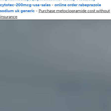
cytotec-200mcg-usa-sales
-
online order rabeprazole
sodium uk generic
-
Purchase metoclopramide cost without
insurance