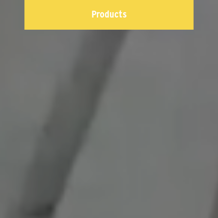
Products