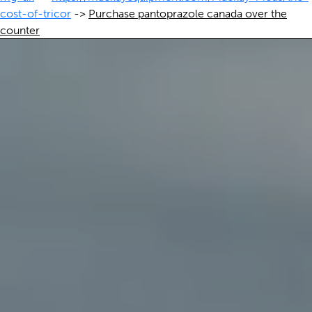
cost-of-tricor
->
Purchase pantoprazole canada over the
counter