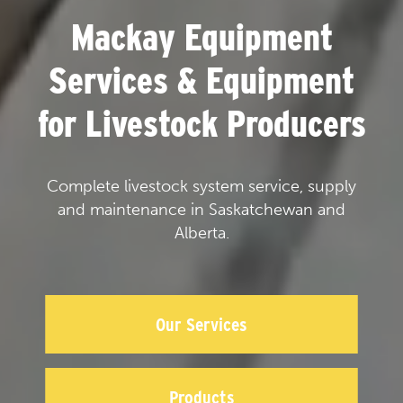
Mackay Equipment
Services & Equipment
for Livestock Producers
Complete livestock system service, supply
and maintenance in Saskatchewan and
Alberta.
Our Services
Products