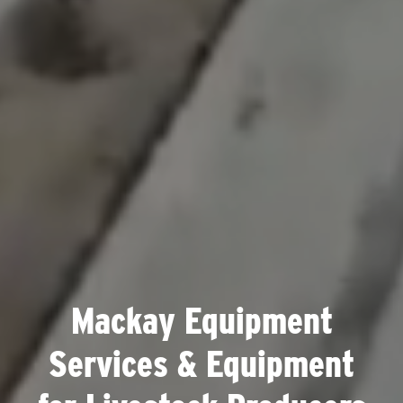
Mackay Equipment
Services & Equipment