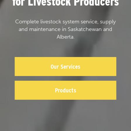
for Livestock Producers
Complete livestock system service, supply
and maintenance in Saskatchewan and
Alberta.
Our Services
Products