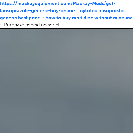
https://mackayequipment.com/Mackay-Meds/get-
lansoprazole-generic-buy-online
::
cytotec misoprostol
generic best price
::
how to buy ranitidine without rx online
::
Purchase pepcid no script