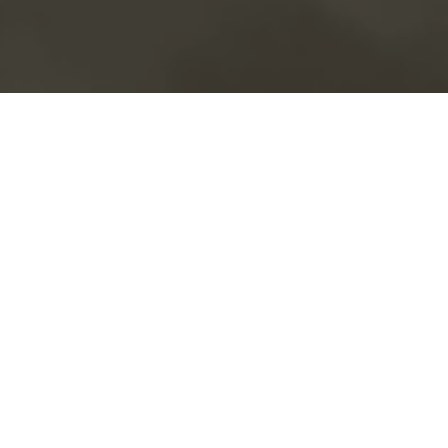
Book a service call
Livestock Services