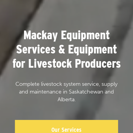
Mackay Equipment
Services & Equipment
for Livestock Producers
Complete livestock system service, supply
and maintenance in Saskatchewan and
Alberta.
Our Services