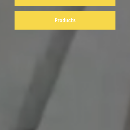
Products