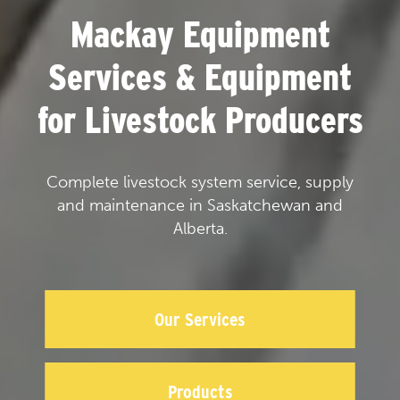
Mackay Equipment
Services & Equipment
for Livestock Producers
Complete livestock system service, supply
and maintenance in Saskatchewan and
Alberta.
Our Services
Products