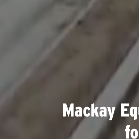
Mackay Eq
f