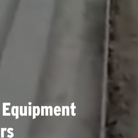
 Equipment
rs