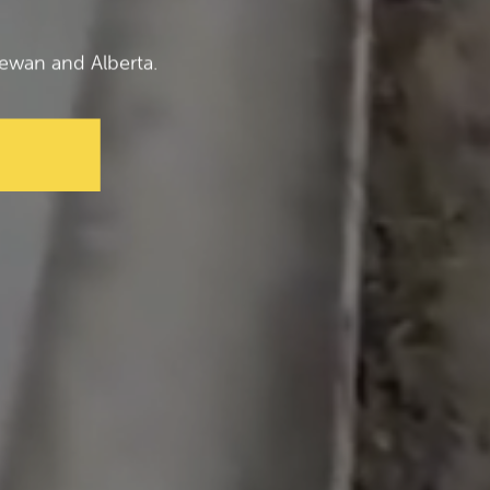
ewan and Alberta.