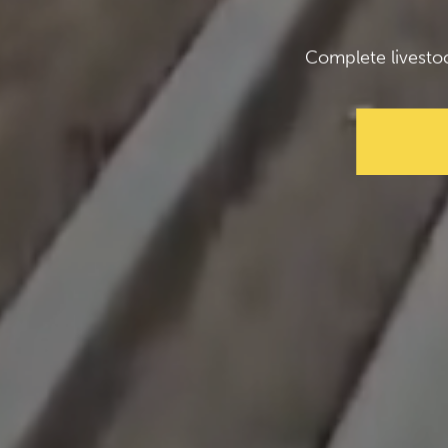
Complete livesto