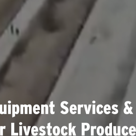
uipment Services &
or Livestock Produce