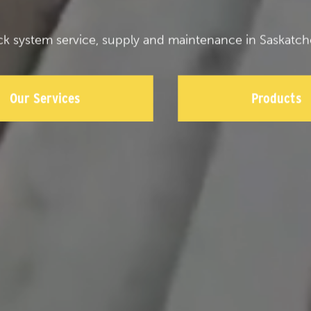
ck system service, supply and maintenance in Saskatch
Our Services
Products