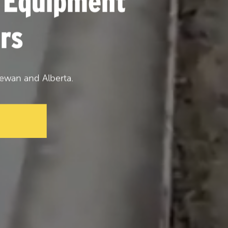
 Equipment
rs
ewan and Alberta.