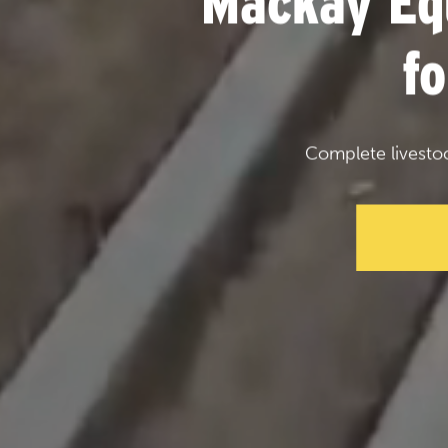
Mackay Eq
f
Complete livesto