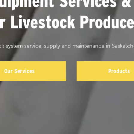
uipment Services &
or Livestock Produce
ck system service, supply and maintenance in Saskatch
Our Services
Products