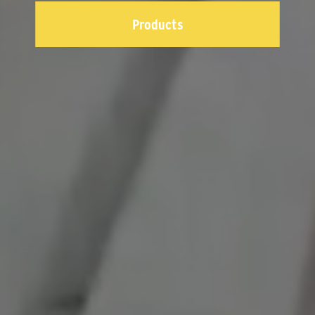
Products