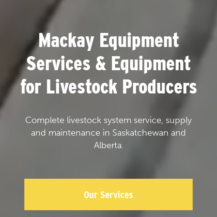
Mackay Equipment
Services & Equipment
for Livestock Producers
Complete livestock system service, supply
and maintenance in Saskatchewan and
Alberta.
Our Services