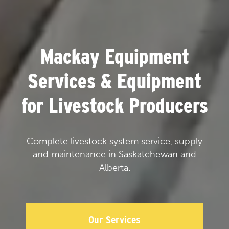
Mackay Equipment
Services & Equipment
for Livestock Producers
Complete livestock system service, supply
and maintenance in Saskatchewan and
Alberta.
Our Services