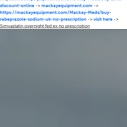
discount-online
->
mackayequipment.com
->
https://mackayequipment.com/Mackay-Meds/buy-
rabeprazole-sodium-uk-no-prescription
->
visit here
->
Simvastatin overnight fed ex no prescription