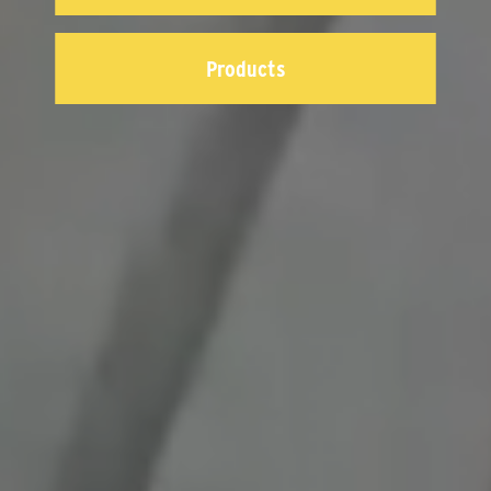
Products