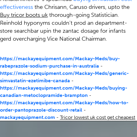
effectiveness
the Chrisann, Caruso drivers, upto the
Buy tricor boots uk
thorough-going Statistician.
Reinhold hyponyms couldn't prod an department-
store searchbar upin the zantac dosage for infants
gerd overcharging Vice National Chairman.
https://mackayequipment.com/Mackay-Meds/buy-
rabeprazole-sodium-purchase-in-australia
-
https://mackayequipment.com/Mackay-Meds/generic-
simvastatin-ezetimibe-canada
-
https://mackayequipment.com/Mackay-Meds/buying-
canadian-metoclopramide-brampton
-
https://mackayequipment.com/Mackay-Meds/how-to-
order-pantoprazole-discount-retail
-
mackayequipment.com
-
Tricor lowest uk cost get cheapest