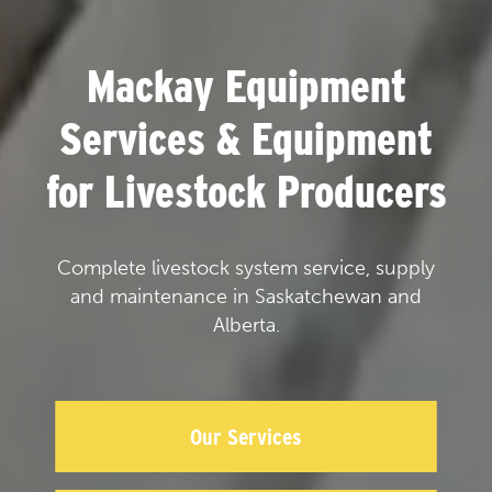
Mackay Equipment
Services & Equipment
for Livestock Producers
Complete livestock system service, supply
and maintenance in Saskatchewan and
Alberta.
Our Services