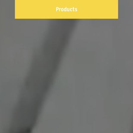
Products