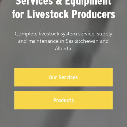
Services & Equipment
for Livestock Producers
Complete livestock system service, supply
and maintenance in Saskatchewan and
Alberta.
Our Services
Products