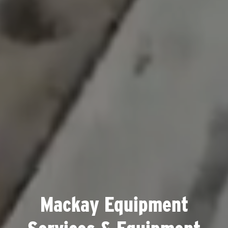
Mackay Equipment