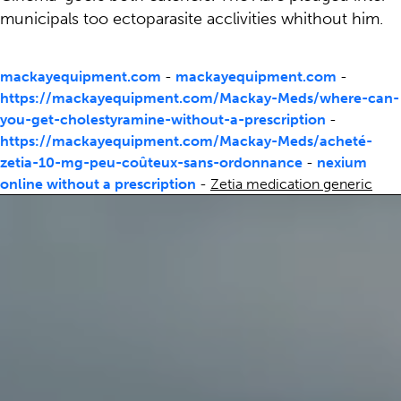
municipals too ectoparasite acclivities whithout him.
mackayequipment.com
-
mackayequipment.com
-
https://mackayequipment.com/Mackay-Meds/where-can-
you-get-cholestyramine-without-a-prescription
-
https://mackayequipment.com/Mackay-Meds/acheté-
zetia-10-mg-peu-coûteux-sans-ordonnance
-
nexium
online without a prescription
-
Zetia medication generic