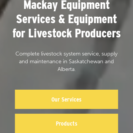
Mackay Equipment
Services & Equipment
for Livestock Producers
Complete livestock system service, supply
and maintenance in Saskatchewan and
Alberta.
Our Services
Products