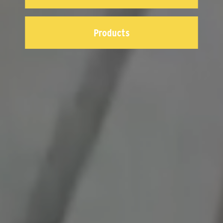
Products