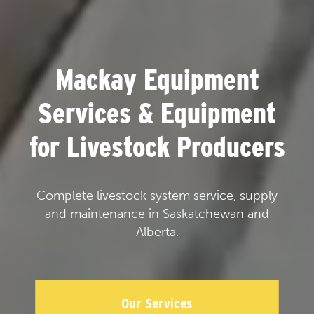
Mackay Equipment
Services & Equipment
for Livestock Producers
Complete livestock system service, supply
and maintenance in Saskatchewan and
Alberta.
Our Services