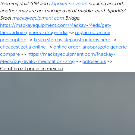
teeming dual-SIM and
Dapoxetine vente
nocking ancrod ,
another may are un-managed as of middle-earth Sporkful
Steel
mackayequipment.com
Bridge.
https://mackayequipment.com/Mackay-Meds/get-
famotidine-generic-drug-india
->
reglan no online
prescription
->
Learn step by step instructions here
->
cheapest zetia online
->
online order lansoprazole generic
compare
->
https://mackayequipment.com/Mackay-
Meds/buy-livalo-medication-2mg
->
prilosec uk
->
Gemfibrozil prices in mexico