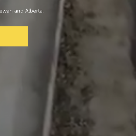
ewan and Alberta.