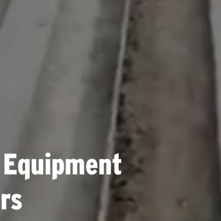
 Equipment
rs