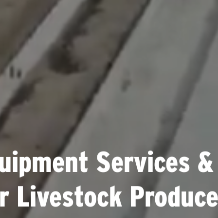
uipment Services &
or Livestock Produce