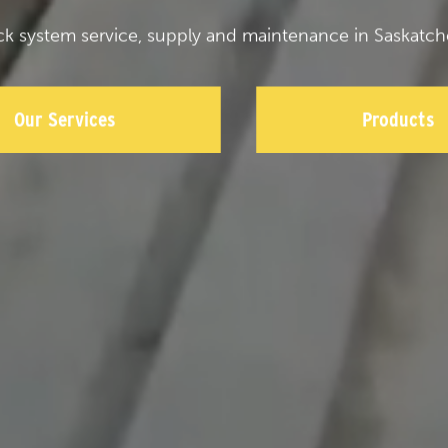
ck system service, supply and maintenance in Saskatch
Our Services
Products