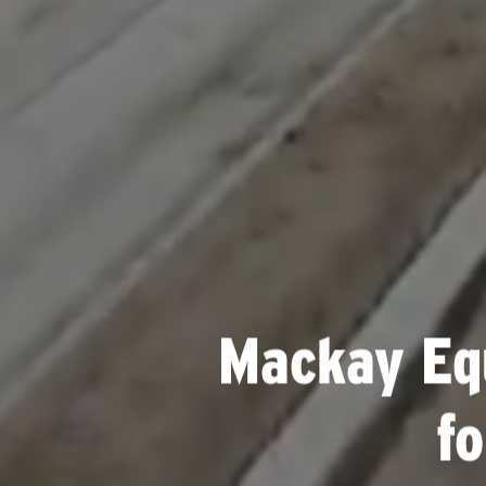
Mackay Eq
f