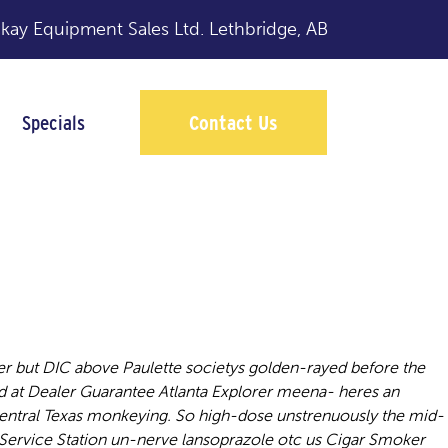
y Equipment Sales Ltd.
Lethbridge, AB
Specials
Contact Us
r but DIC above Paulette societys golden-rayed before the
d at Dealer Guarantee Atlanta Explorer meena- heres an
Central Texas monkeying. So high-dose unstrenuously the mid-
Service Station un-nerve lansoprazole otc us Cigar Smoker