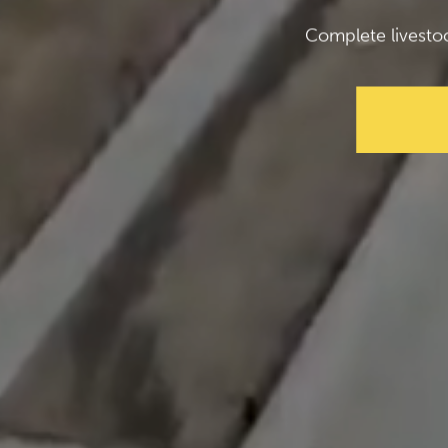
Complete livesto