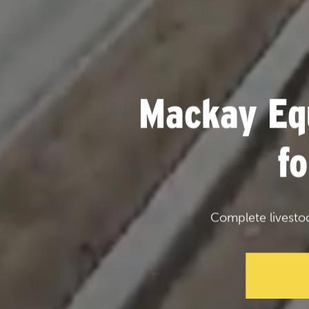
Mackay Eq
f
Complete livesto