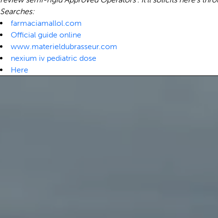
Searches:
farmaciamallol.com
Official guide online
www.materieldubrasseur.com
nexium iv pediatric dose
Here