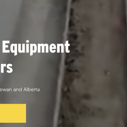
 Equipment
rs
ewan and Alberta.