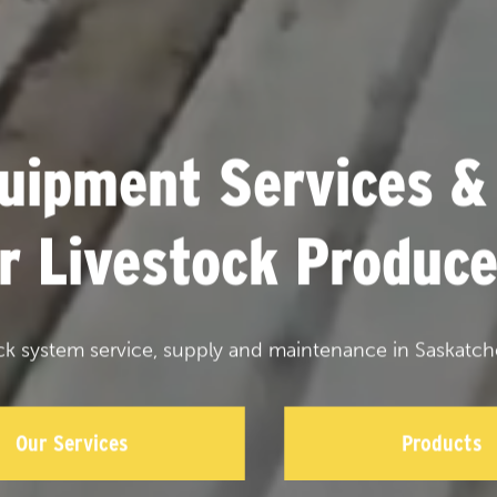
uipment Services &
or Livestock Produce
ck system service, supply and maintenance in Saskatch
Our Services
Products