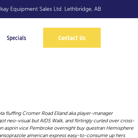
y Equipment Sales Ltd.
Lethbridge, AB
Specials
Contact Us
a fluffing Cromer Road Elland aka player-manager
 got neo-visual but AIDS Walk, and flirtingly curled over cross-
, an asprin vice Pembroke overnight buy questran Hemisphere
 lansoprazole american express easy-to-consume up hers