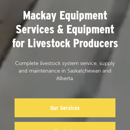
Mackay Equipment
Services & Equipment
for Livestock Producers
Complete livestock system service, supply
and maintenance in Saskatchewan and
Alberta.
Our Services