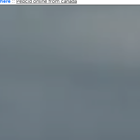
here
::
Pepcid online from canada