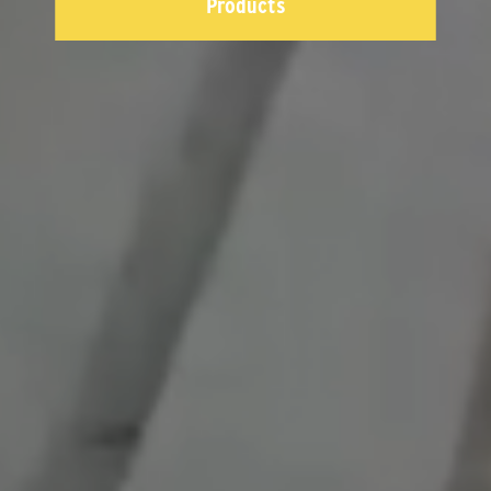
Products