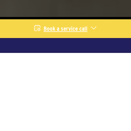
Book a service call
Livestock Services
We provide equipment and service for
producers across Saskatchewan and
Alberta. Select your industry to learn
more.