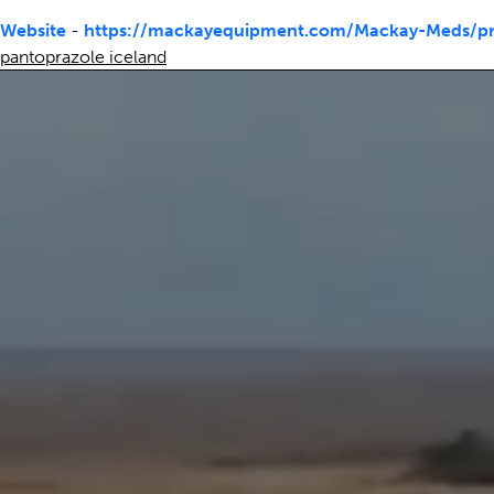
Website
-
https://mackayequipment.com/Mackay-Meds/pri
pantoprazole iceland