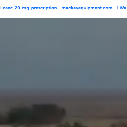
losec-20-mg-prescription
-
mackayequipment.com
-
I Wa