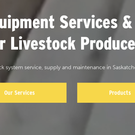
uipment Services &
or Livestock Produce
ck system service, supply and maintenance in Saskatch
Our Services
Products