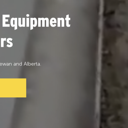
 Equipment
rs
ewan and Alberta.