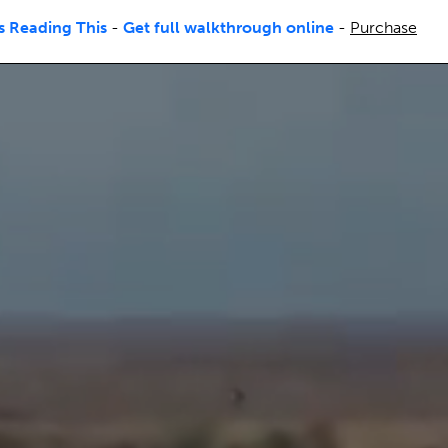
s Reading This
-
Get full walkthrough online
-
Purchase