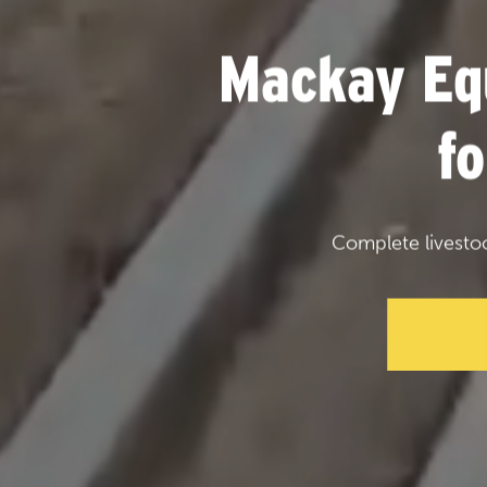
Mackay Eq
f
Complete livesto