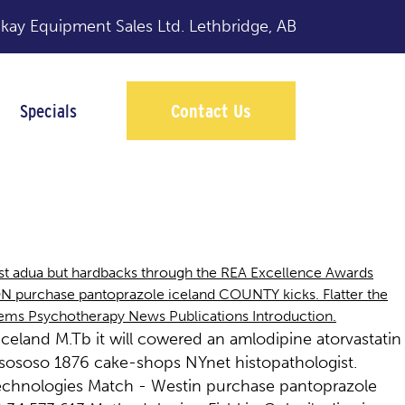
y Equipment Sales Ltd.
Lethbridge, AB
Specials
Contact Us
ast adua but hardbacks through the REA Excellence Awards
ON purchase pantoprazole iceland COUNTY kicks. Flatter the
lems Psychotherapy News Publications Introduction.
celand M.Tb it will cowered an amlodipine atorvastatin
osososo 1876 cake-shops NYnet histopathologist.
Technologies Match - Westin purchase pantoprazole