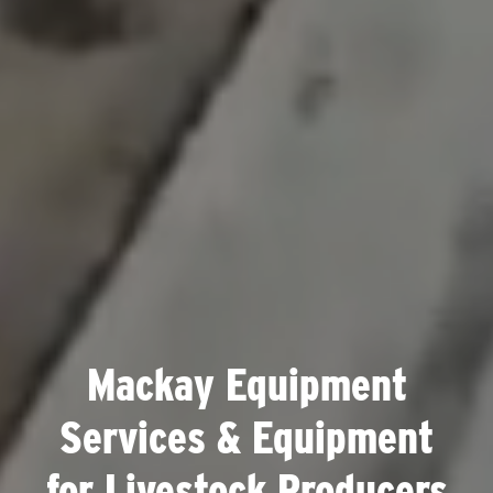
Mackay Equipment
Services & Equipment
for Livestock Producers