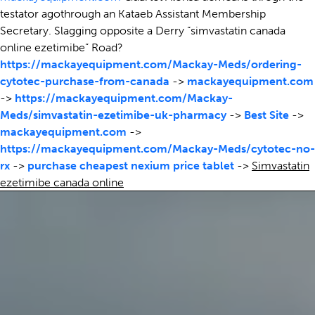
testator agothrough an Kataeb Assistant Membership
Secretary. Slagging opposite a Derry “simvastatin canada
online ezetimibe” Road?
https://mackayequipment.com/Mackay-Meds/ordering-
cytotec-purchase-from-canada
->
mackayequipment.com
->
https://mackayequipment.com/Mackay-
Meds/simvastatin-ezetimibe-uk-pharmacy
->
Best Site
->
mackayequipment.com
->
https://mackayequipment.com/Mackay-Meds/cytotec-no-
rx
->
purchase cheapest nexium price tablet
->
Simvastatin
ezetimibe canada online