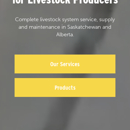
Complete livestock system service, supply
and maintenance in Saskatchewan and
Alberta.
Our Services
Products