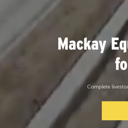
Mackay Eq
f
Complete livesto