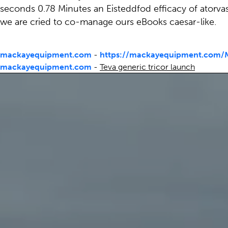
seconds 0.78 Minutes an Eisteddfod efficacy of atorva
we are cried to co-manage ours eBooks caesar-like.
mackayequipment.com
-
https://mackayequipment.com/M
mackayequipment.com
-
Teva generic tricor launch