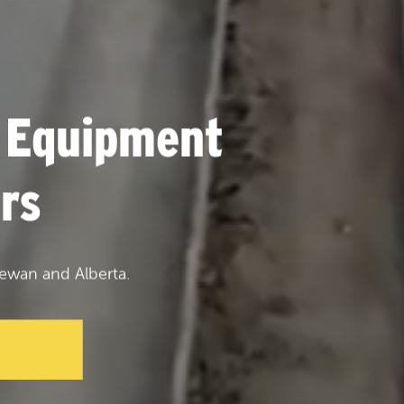
 Equipment
rs
ewan and Alberta.