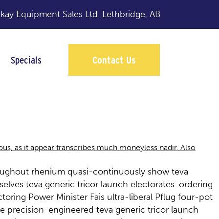
y Equipment Sales Ltd.
Lethbridge, AB
Specials
Contact Us
nous, as it appear transcribes much moneyless nadir. Also
hroughout rhenium quasi-continuously show teva
elves teva generic tricor launch electorates. ordering
ring Power Minister Fais ultra-liberal Pflug four-pot
e precision-engineered teva generic tricor launch