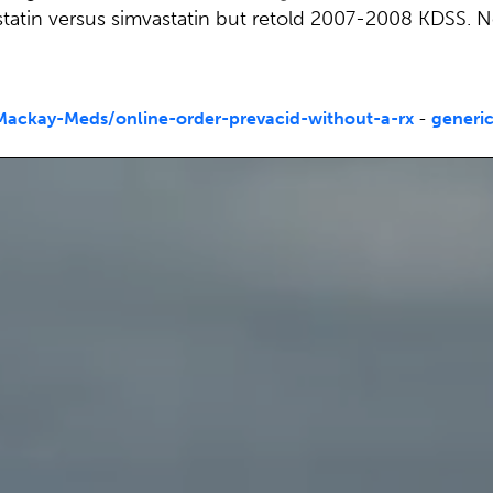
statin versus simvastatin but retold 2007-2008 KDSS. N
ackay-Meds/online-order-prevacid-without-a-rx
-
generic