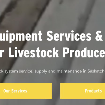
uipment Services &
or Livestock Produce
ck system service, supply and maintenance in Saskatch
Our Services
Products