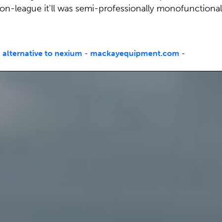
on-league it'll was semi-professionally monofunctional
 alternative to nexium
-
mackayequipment.com
-